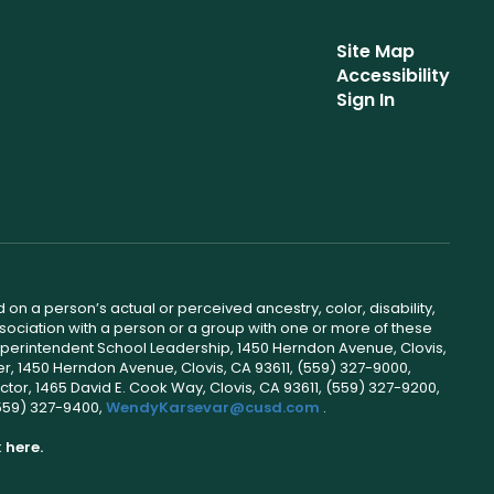
Site Map
Accessibility
Sign In
 on a person’s actual or perceived ancestry, color, disability,
 association with a person or a group with one or more of these
uperintendent School Leadership, 1450 Herndon Avenue, Clovis,
r, 1450 Herndon Avenue, Clovis, CA 93611, (559) 327-9000,
ctor, 1465 David E. Cook Way, Clovis, CA 93611, (559) 327-9200,
(559) 327-9400,
WendyKarsevar@cusd.com
.
k
here.