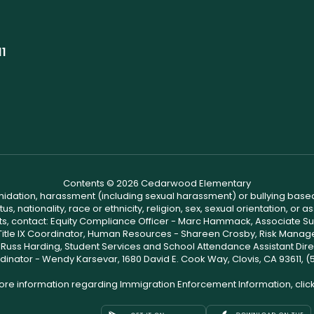
11
Contents © 2026 Cedarwood Elementary
ntimidation, harassment (including sexual harassment) or bullying based
, nationality, race or ethnicity, religion, sex, sexual orientation, or
ints, contact: Equity Compliance Officer - Marc Hammack, Associate S
 Title IX Coordinator, Human Resources - Shareen Crosby, Risk Manage
 - Russ Harding, Student Services and School Attendance Assistant Dire
dinator - Wendy Karsevar, 1680 David E. Cook Way, Clovis, CA 93611, 
ore information regarding Immigration Enforcement Information, clic