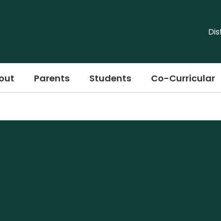
Dis
out
Parents
Students
Co-Curricular