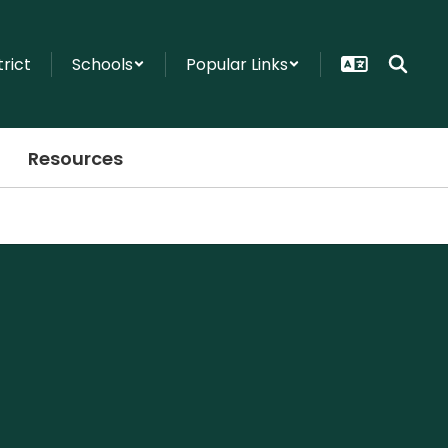
trict
Schools
Popular Links
Resources