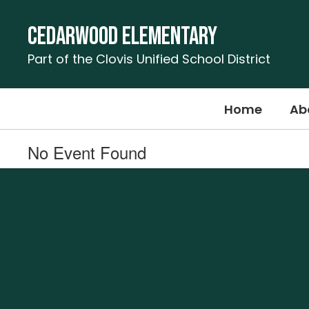
Skip
to
Cedarwood Elementary
main
content
Part of the Clovis Unified School District
Home
Ab
No Event Found