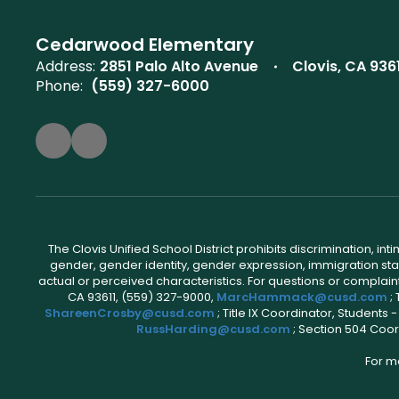
Cedarwood Elementary
Address:
2851 Palo Alto Avenue
Clovis, CA 936
Phone:
(559) 327-6000
The Clovis Unified School District prohibits discrimination, i
gender, gender identity, gender expression, immigration status
actual or perceived characteristics. For questions or compla
CA 93611, (559) 327-9000,
MarcHammack@cusd.com
;
ShareenCrosby@cusd.com
; Title IX Coordinator, Students
RussHarding@cusd.com
; Section 504 Coor
For m