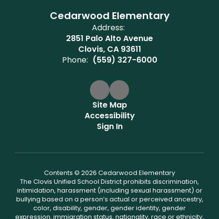
Cedarwood Elementary
Address:
2851 Palo Alto Avenue
Clovis, CA 93611
Phone:
(559) 327-6000
Site Map
Accessibility
Sign In
Contents © 2026 Cedarwood Elementary
The Clovis Unified School District prohibits discrimination,
intimidation, harassment (including sexual harassment) or
bullying based on a person’s actual or perceived ancestry,
color, disability, gender, gender identity, gender
expression, immigration status, nationality, race or ethnicity,