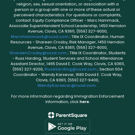
religion, sex, sexual orientation, or association with a
person or a group with one or more of these actual or
perceived characteristics. For questions or complaints,
contact: Equity Compliance Officer - Marc Hammack,
Associate Superintendent School Leadership, 1450 Herndon
Avenue, Clovis, CA 93611, (559) 327-9000,
MarcHammack@cusd.com
; Title IX Coordinator, Human
Resources - Shareen Crosby, Risk Manager, 1450 Herndon
Avenue, Clovis, CA 93611, (559) 327-9000,
ShareenCrosby@cusd.com
; Title IX Coordinator, Students
- Russ Harding, Student Services and School Attendance
Assistant Director, 1465 David E. Cook Way, Clovis, CA 93611,
(559) 327-9200,
RussHarding@cusd.com
; Section 504
Coordinator - Wendy Karsevar, 1680 David E. Cook Way,
Clovis, CA 93611, (559) 327-9400,
WendyKarsevar@cusd.com
.
For more information regarding Immigration Enforcement
Information, click
here.