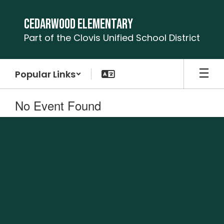
Skip
to
Cedarwood Elementary
main
Part of the Clovis Unified School District
content
Popular Links
No Event Found