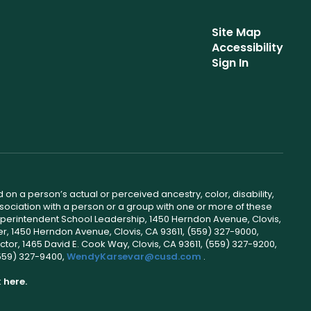
Site Map
Accessibility
Sign In
 on a person’s actual or perceived ancestry, color, disability,
 association with a person or a group with one or more of these
uperintendent School Leadership, 1450 Herndon Avenue, Clovis,
r, 1450 Herndon Avenue, Clovis, CA 93611, (559) 327-9000,
ctor, 1465 David E. Cook Way, Clovis, CA 93611, (559) 327-9200,
(559) 327-9400,
WendyKarsevar@cusd.com
.
k
here.