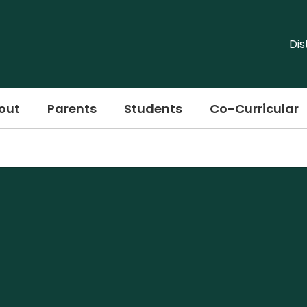
Dis
out
Parents
Students
Co-Curricular