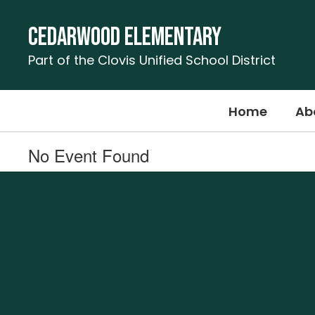
Skip
to
Cedarwood Elementary
main
content
Part of the Clovis Unified School District
Home
Ab
No Event Found