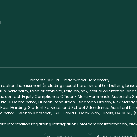
11
Contents © 2026 Cedarwood Elementary
ntimidation, harassment (including sexual harassment) or bullying based
, nationality, race or ethnicity, religion, sex, sexual orientation, or
ints, contact: Equity Compliance Officer - Marc Hammack, Associate S
 Title IX Coordinator, Human Resources - Shareen Crosby, Risk Manage
 - Russ Harding, Student Services and School Attendance Assistant Dire
dinator - Wendy Karsevar, 1680 David E. Cook Way, Clovis, CA 93611, 
ore information regarding Immigration Enforcement Information, clic