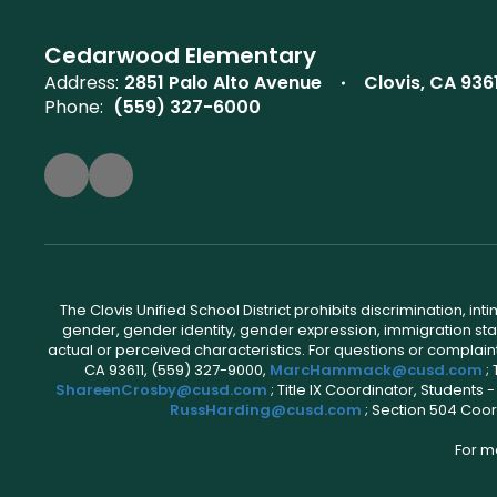
Cedarwood Elementary
Address:
2851 Palo Alto Avenue
Clovis, CA 936
Phone:
(559) 327-6000
The Clovis Unified School District prohibits discrimination, i
gender, gender identity, gender expression, immigration status
actual or perceived characteristics. For questions or compla
CA 93611, (559) 327-9000,
MarcHammack@cusd.com
;
ShareenCrosby@cusd.com
; Title IX Coordinator, Students
RussHarding@cusd.com
; Section 504 Coor
For m