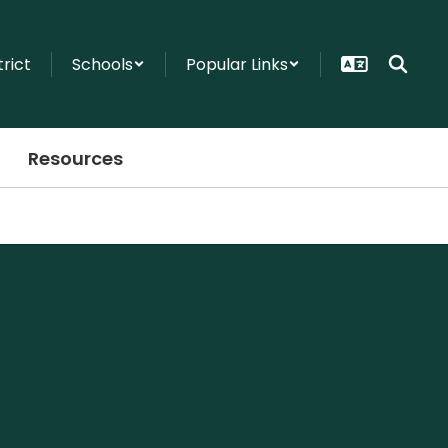
trict
Schools
Popular Links
Resources