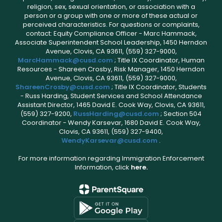
religion, sex, sexual orientation, or association with a
person or a group with one or more of these actual or
perceived characteristics. For questions or complaints,
contact: Equity Compliance Officer - Marc Hammack,
Associate Superintendent School Leadership, 1450 Herndon
Avenue, Clovis, CA 93611, (559) 327-9000,
MarcHammack@cusd.com
; Title IX Coordinator, Human
Resources - Shareen Crosby, Risk Manager, 1450 Herndon
Avenue, Clovis, CA 93611, (559) 327-9000,
ShareenCrosby@cusd.com
; Title IX Coordinator, Students
- Russ Harding, Student Services and School Attendance
Assistant Director, 1465 David E. Cook Way, Clovis, CA 93611,
(559) 327-9200,
RussHarding@cusd.com
; Section 504
Coordinator - Wendy Karsevar, 1680 David E. Cook Way,
Clovis, CA 93611, (559) 327-9400,
WendyKarsevar@cusd.com
.
For more information regarding Immigration Enforcement
Information, click
here.