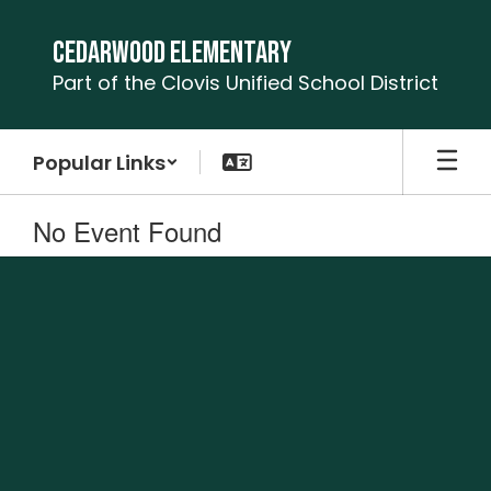
Skip
to
Cedarwood Elementary
main
Part of the Clovis Unified School District
content
Popular Links
No Event Found