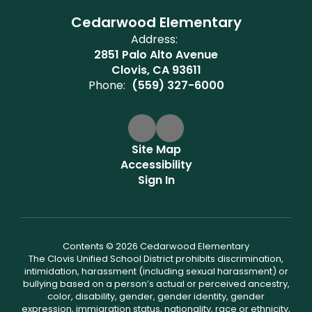
Cedarwood Elementary
Address:
2851 Palo Alto Avenue
Clovis, CA 93611
Phone:
(559) 327-6000
Site Map
Accessibility
Sign In
Contents © 2026 Cedarwood Elementary
The Clovis Unified School District prohibits discrimination,
intimidation, harassment (including sexual harassment) or
bullying based on a person’s actual or perceived ancestry,
color, disability, gender, gender identity, gender
expression, immigration status, nationality, race or ethnicity,