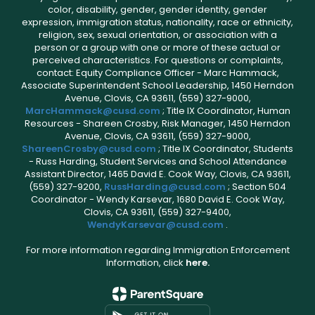
color, disability, gender, gender identity, gender
expression, immigration status, nationality, race or ethnicity,
religion, sex, sexual orientation, or association with a
person or a group with one or more of these actual or
perceived characteristics. For questions or complaints,
contact: Equity Compliance Officer - Marc Hammack,
Associate Superintendent School Leadership, 1450 Herndon
Avenue, Clovis, CA 93611, (559) 327-9000,
MarcHammack@cusd.com
; Title IX Coordinator, Human
Resources - Shareen Crosby, Risk Manager, 1450 Herndon
Avenue, Clovis, CA 93611, (559) 327-9000,
ShareenCrosby@cusd.com
; Title IX Coordinator, Students
- Russ Harding, Student Services and School Attendance
Assistant Director, 1465 David E. Cook Way, Clovis, CA 93611,
(559) 327-9200,
RussHarding@cusd.com
; Section 504
Coordinator - Wendy Karsevar, 1680 David E. Cook Way,
Clovis, CA 93611, (559) 327-9400,
WendyKarsevar@cusd.com
.
For more information regarding Immigration Enforcement
Information, click
here.