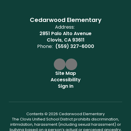
Cedarwood Elementary
Address:
2851 Palo Alto Avenue
Clovis, CA 93611
Phone:
(559) 327-6000
Site Map
Accessibility
Sign In
Contents © 2026 Cedarwood Elementary
The Clovis Unified School District prohibits discrimination,
intimidation, harassment (including sexual harassment) or
bullying based on a person’s actual or perceived ancestry,