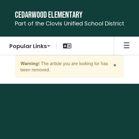
Skip
to
Cedarwood Elementary
main
Part of the Clovis Unified School District
content
Popular Links
Contains
×
Warning!
The article you are looking for has
1
been removed.
slides.
Use
the
next
and
previous
buttons
to
navigate.