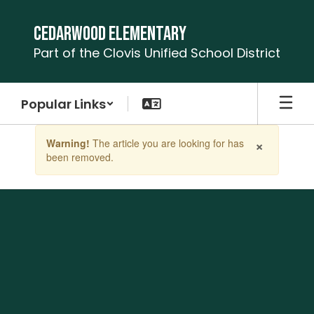
Skip
to
Cedarwood Elementary
main
Part of the Clovis Unified School District
content
Popular Links
Contains
×
Warning!
The article you are looking for has
1
been removed.
slides.
Use
the
next
and
previous
buttons
to
navigate.