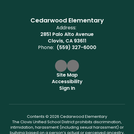
Cedarwood Elementary
Address:
2851 Palo Alto Avenue
Clovis, CA 93611
Phone:
(559) 327-6000
Site Map
Accessibility
Sign In
Contents © 2026 Cedarwood Elementary
The Clovis Unified School District prohibits discrimination,
intimidation, harassment (including sexual harassment) or
bullying based on a person’s actual or perceived ancestry,