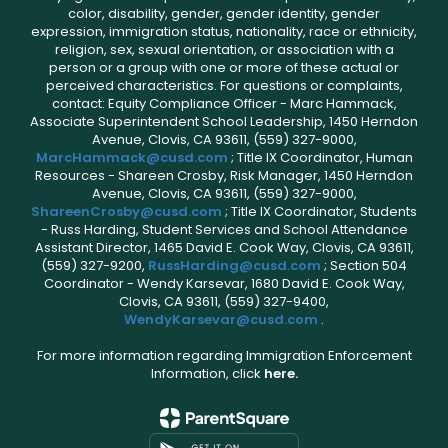
color, disability, gender, gender identity, gender
expression, immigration status, nationality, race or ethnicity,
religion, sex, sexual orientation, or association with a
person or a group with one or more of these actual or
perceived characteristics. For questions or complaints,
contact: Equity Compliance Officer - Marc Hammack,
Associate Superintendent School Leadership, 1450 Herndon
Avenue, Clovis, CA 93611, (559) 327-9000,
MarcHammack@cusd.com
; Title IX Coordinator, Human
Resources - Shareen Crosby, Risk Manager, 1450 Herndon
Avenue, Clovis, CA 93611, (559) 327-9000,
ShareenCrosby@cusd.com
; Title IX Coordinator, Students
- Russ Harding, Student Services and School Attendance
Assistant Director, 1465 David E. Cook Way, Clovis, CA 93611,
(559) 327-9200,
RussHarding@cusd.com
; Section 504
Coordinator - Wendy Karsevar, 1680 David E. Cook Way,
Clovis, CA 93611, (559) 327-9400,
WendyKarsevar@cusd.com
.
For more information regarding Immigration Enforcement
Information, click
here.