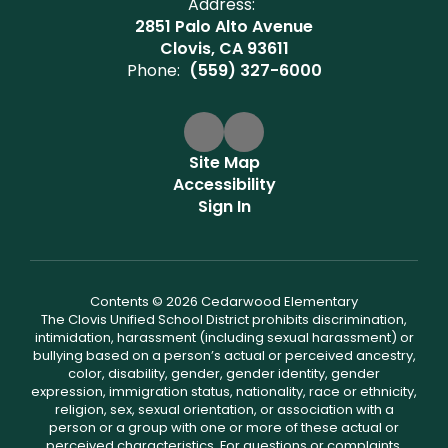
Address:
2851 Palo Alto Avenue
Clovis, CA 93611
Phone:
(559) 327-6000
Site Map
Accessibility
Sign In
Contents © 2026 Cedarwood Elementary
The Clovis Unified School District prohibits discrimination,
intimidation, harassment (including sexual harassment) or
bullying based on a person’s actual or perceived ancestry,
color, disability, gender, gender identity, gender
expression, immigration status, nationality, race or ethnicity,
religion, sex, sexual orientation, or association with a
person or a group with one or more of these actual or
perceived characteristics. For questions or complaints,