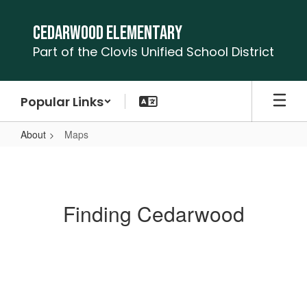
Skip
to
Cedarwood Elementary
main
Part of the Clovis Unified School District
content
Popular Links
About
Maps
Maps
Finding Cedarwood