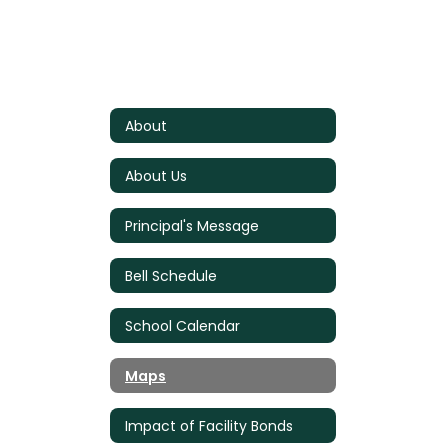
About
About Us
Principal's Message
Bell Schedule
School Calendar
Maps
Impact of Facility Bonds