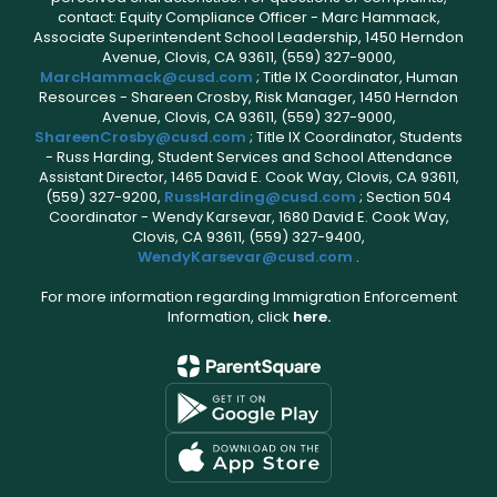
contact: Equity Compliance Officer - Marc Hammack,
Associate Superintendent School Leadership, 1450 Herndon
Avenue, Clovis, CA 93611, (559) 327-9000,
MarcHammack@cusd.com
; Title IX Coordinator, Human
Resources - Shareen Crosby, Risk Manager, 1450 Herndon
Avenue, Clovis, CA 93611, (559) 327-9000,
ShareenCrosby@cusd.com
; Title IX Coordinator, Students
- Russ Harding, Student Services and School Attendance
Assistant Director, 1465 David E. Cook Way, Clovis, CA 93611,
(559) 327-9200,
RussHarding@cusd.com
; Section 504
Coordinator - Wendy Karsevar, 1680 David E. Cook Way,
Clovis, CA 93611, (559) 327-9400,
WendyKarsevar@cusd.com
.
For more information regarding Immigration Enforcement
Information, click
here.