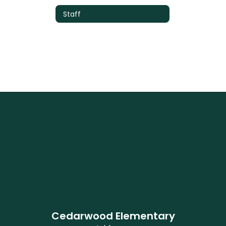
Staff
Cedarwood Elementary