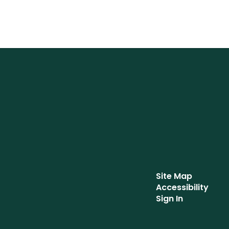
Site Map
Accessibility
Sign In