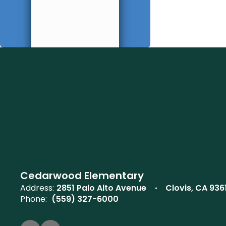
Cedarwood Elementary
Address:
2851 Palo Alto Avenue
Clovis, CA 936
Phone:
(559) 327-6000