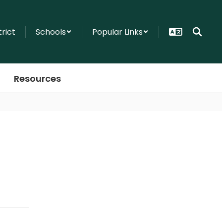
trict
Schools
Popular Links
Resources