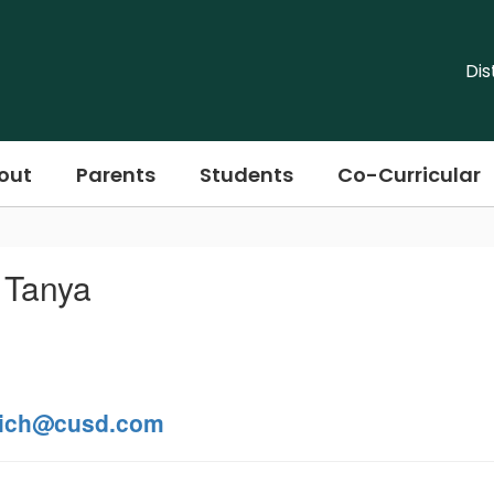
Dis
out
Parents
Students
Co-Curricular
 Tanya
ich@cusd.com