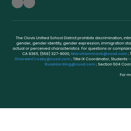
The Clovis Unified School District prohibits discrimination, i
gender, gender identity, gender expression, immigration status
actual or perceived characteristics. For questions or compla
CA 93611, (559) 327-9000,
MarcHammack@cusd.com
;
ShareenCrosby@cusd.com
; Title IX Coordinator, Students
RussHarding@cusd.com
; Section 504 Coor
For m