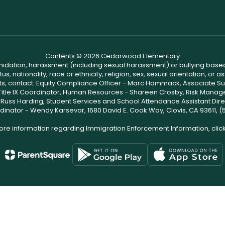
Contents © 2026 Cedarwood Elementary
ntimidation, harassment (including sexual harassment) or bullying based
, nationality, race or ethnicity, religion, sex, sexual orientation, or
ints, contact: Equity Compliance Officer - Marc Hammack, Associate S
 Title IX Coordinator, Human Resources - Shareen Crosby, Risk Manage
 - Russ Harding, Student Services and School Attendance Assistant Dire
dinator - Wendy Karsevar, 1680 David E. Cook Way, Clovis, CA 93611, 
ore information regarding Immigration Enforcement Information, clic