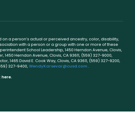
 on a person’s actual or perceived ancestry, color, disability,
 association with a person or a group with one or more of these
uperintendent School Leadership, 1450 Herndon Avenue, Clovis,
r, 1450 Herndon Avenue, Clovis, CA 93611, (559) 327-9000,
ctor, 1465 David E. Cook Way, Clovis, CA 93611, (559) 327-9200,
(559) 327-9400,
WendyKarsevar@cusd.com
.
k
here.