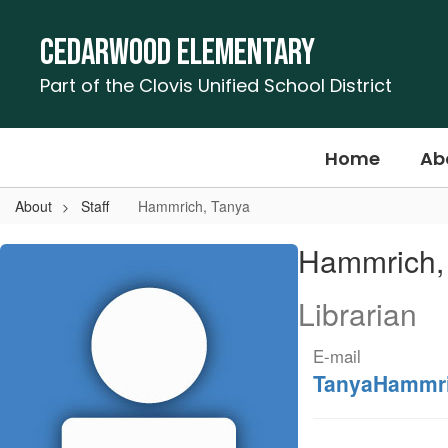
Skip
to
Cedarwood Elementary
main
content
Part of the Clovis Unified School District
Home
Ab
About
Staff
Hammrich, Tanya
Hammrich,
Hammrich,
Tanya
Librarian
E-mail
TanyaHammr